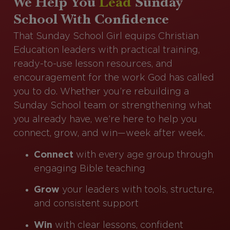
We Help You
Lead
Sunday
School With Confidence
That Sunday School Girl equips Christian
Education leaders with practical training,
ready-to-use lesson resources, and
encouragement for the work God has called
you to do. Whether you’re rebuilding a
Sunday School team or strengthening what
you already have, we’re here to help you
connect, grow, and win—week after week.
Connect
with every age group through
engaging Bible teaching
Grow
your leaders with tools, structure,
and consistent support
Win
with clear lessons, confident