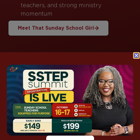
teachers, and strong ministry
momentum
Meet That Sunday School Girl
This Week’s
Lesson Support
Grab ready-to-use notes, kids packs, and
discussion guides for this week’s lesson—so you
spend less time prepping and more time
teaching with confidence.