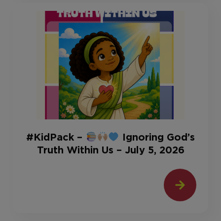
#KidPack –
Ignoring God’s
Truth Within Us – July 5, 2026