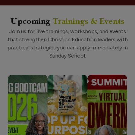
Upcoming
Trainings & Events
Join us for live trainings, workshops, and events
that strengthen Christian Education leaders with
practical strategies you can apply immediately in
Sunday School.