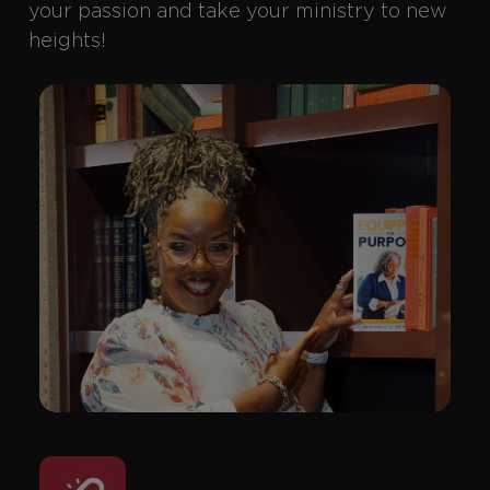
your passion and take your ministry to new
heights!