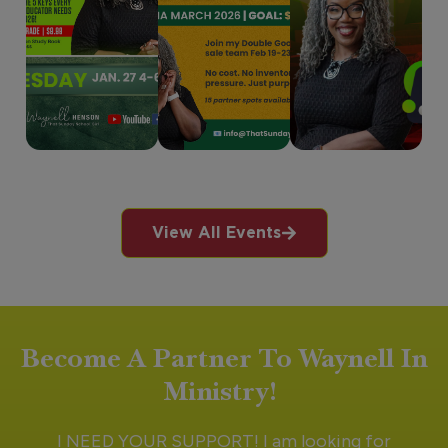
View All Events
Become A Partner To Waynell In
Ministry!
I NEED YOUR SUPPORT! I am looking for