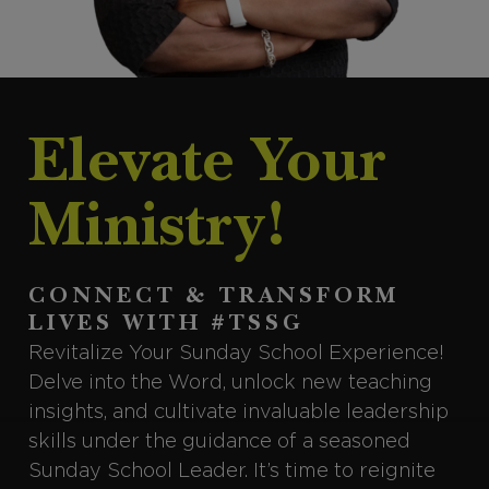
Elevate Your
Ministry!
CONNECT & TRANSFORM
LIVES WITH #TSSG
Revitalize Your Sunday School Experience!
Delve into the Word, unlock new teaching
insights, and cultivate invaluable leadership
skills under the guidance of a seasoned
Sunday School Leader. It’s time to reignite