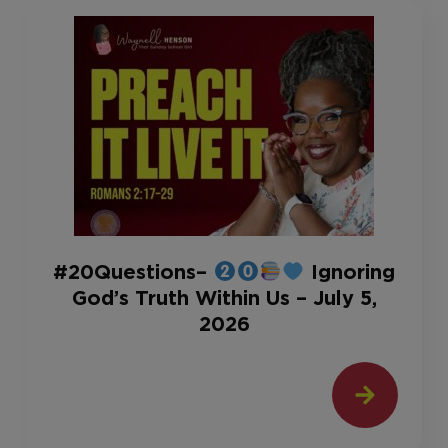
#20Questions–
Ignoring
God’s Truth Within Us – July 5,
2026