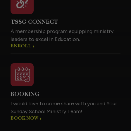
TSSG CONNECT
A membership program equipping ministry
leaders to excel in Education.
ENROLL
BOOKING
I would love to come share with you and Your
Sunday School Ministry Team!
BOOK NOW