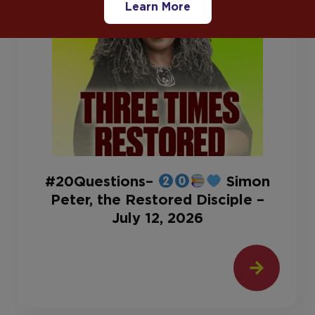
Learn More
#20Questions–
Simon
Peter, the Restored Disciple –
July 12, 2026