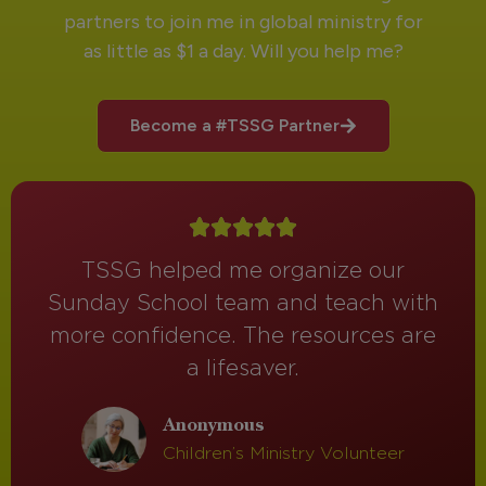
partners to join me in global ministry for
as little as $1 a day. Will you help me?
Become a #TSSG Partner
TSSG helped me organize our
Sunday School team and teach with
more confidence. The resources are
a lifesaver.
Anonymous
Children’s Ministry Volunteer