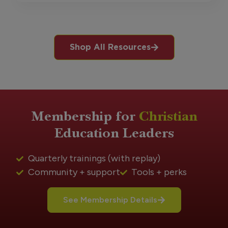
Shop All Resources
Membership for
Christian
Education Leaders
Quarterly trainings (with replay)
Community + support
Tools + perks
See Membership Details