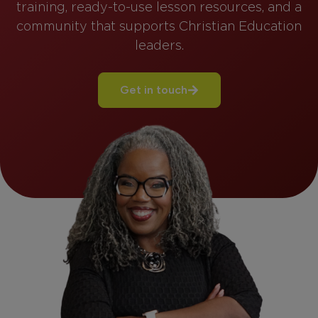
training, ready-to-use lesson resources, and a
community that supports Christian Education
leaders.
Get in touch