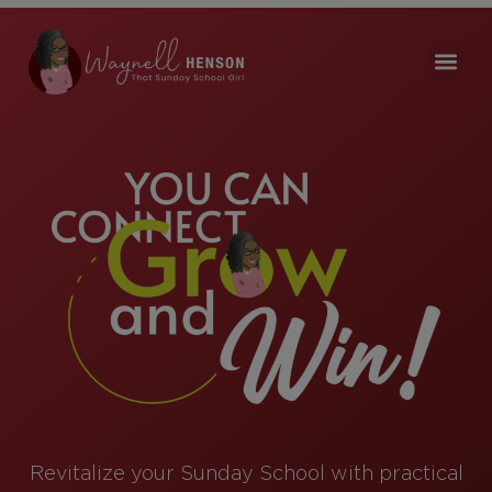
Revitalize your Sunday School with practical