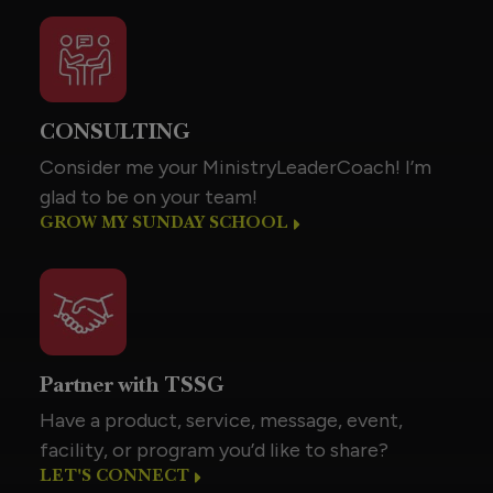
CONSULTING
Consider me your MinistryLeaderCoach! I’m
glad to be on your team!
GROW MY SUNDAY SCHOOL
Partner with TSSG
Have a product, service, message, event,
facility, or program you’d like to share?
LET'S CONNECT