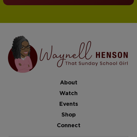
About
Watch
Events
Shop
Connect