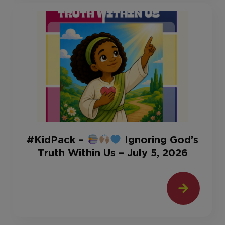
#KidPack –
Ignoring God’s
Truth Within Us – July 5, 2026