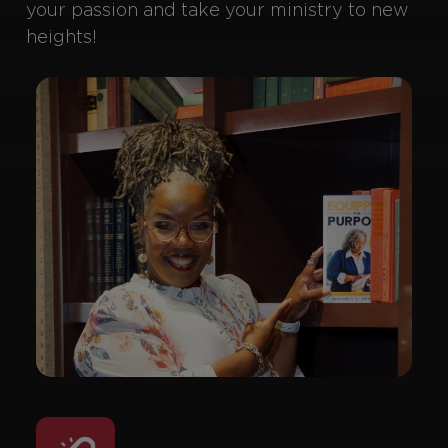
your passion and take your ministry to new
heights!