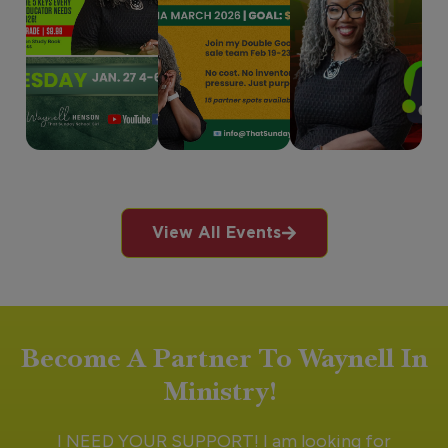
View All Events
Become A Partner To Waynell In
Ministry!
I NEED YOUR SUPPORT! I am looking for