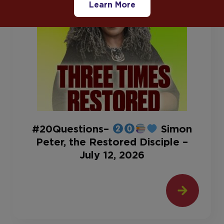
Learn More
#20Questions–
Simon
Peter, the Restored Disciple –
July 12, 2026