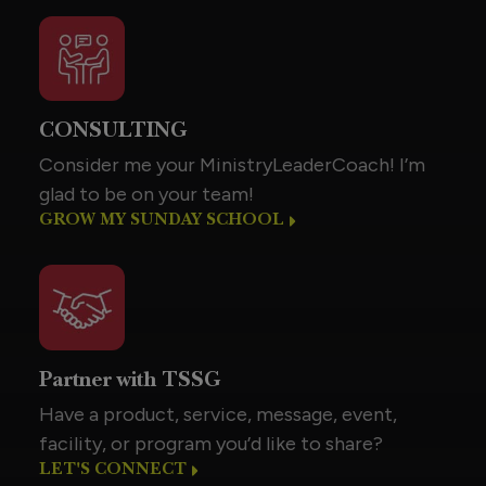
CONSULTING
Consider me your MinistryLeaderCoach! I’m
glad to be on your team!
GROW MY SUNDAY SCHOOL
Partner with TSSG
Have a product, service, message, event,
facility, or program you’d like to share?
LET'S CONNECT