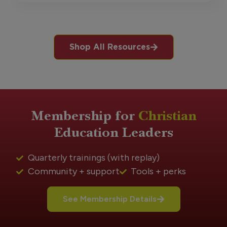
Shop All Resources
Membership for
Christian
Education Leaders
Quarterly trainings (with replay)
Community + support
Tools + perks
See Membership Details