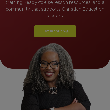
training, ready-to-use lesson resources, and a
community that supports Christian Education
leaders.
Get in touch