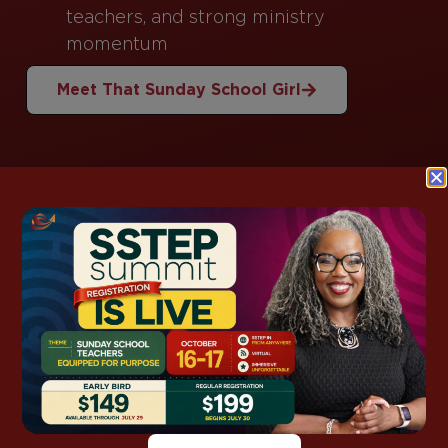
teachers, and strong ministry
momentum
Meet That Sunday School Girl
This Week’s
Lesson Support
Grab ready-to-use notes, kids packs, and
discussion guides for this week’s lesson—so you
spend less time prepping and more time
teaching with confidence.