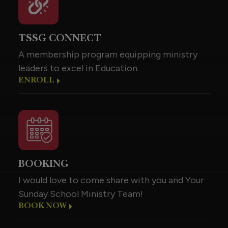
TSSG CONNECT
A membership program equipping ministry
leaders to excel in Education.
ENROLL
BOOKING
I would love to come share with you and Your
Sunday School Ministry Team!
BOOK NOW