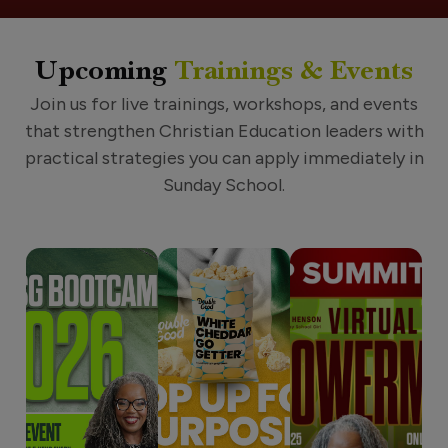
Upcoming
Trainings & Events
Join us for live trainings, workshops, and events
that strengthen Christian Education leaders with
practical strategies you can apply immediately in
Sunday School.