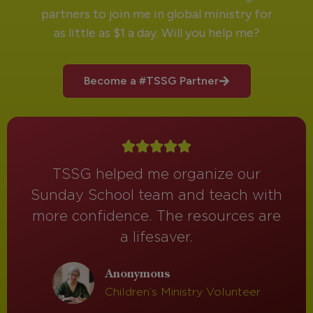
partners to join me in global ministry for
as little as $1 a day. Will you help me?
Become a #TSSG Partner
TSSG helped me organize our
Sunday School team and teach with
more confidence. The resources are
a lifesaver.
Anonymous
Children’s Ministry Volunteer