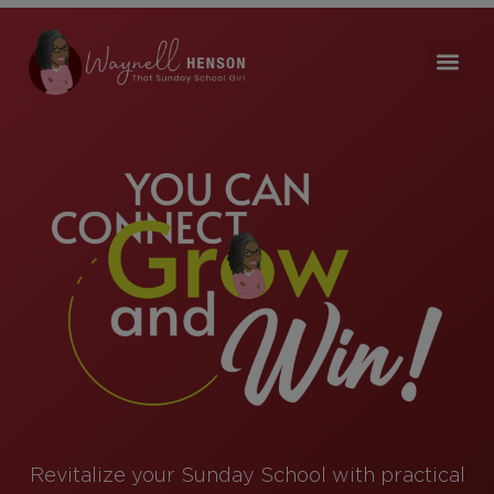
Revitalize your Sunday School with practical