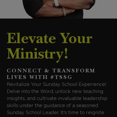
Elevate Your
Ministry!
CONNECT & TRANSFORM
LIVES WITH #TSSG
Revitalize Your Sunday School Experience!
Delve into the Word, unlock new teaching
insights, and cultivate invaluable leadership
skills under the guidance of a seasoned
Sunday School Leader. It’s time to reignite