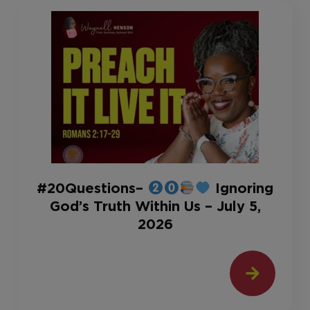
#20Questions–
Ignoring
God’s Truth Within Us – July 5,
2026