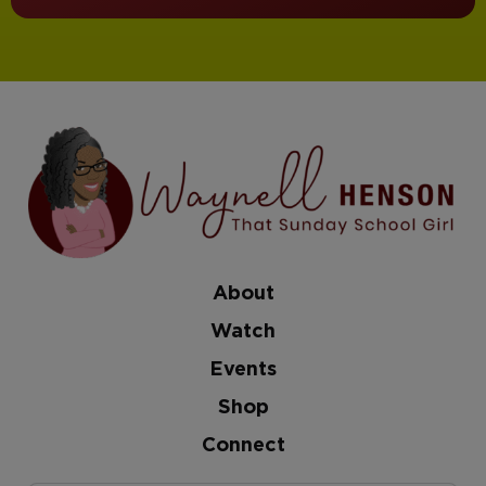
About
Watch
Events
Shop
Connect