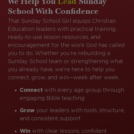
We Help You
Lead
Sunday
School With Confidence
That Sunday School Girl equips Christian
Education leaders with practical training,
ready-to-use lesson resources, and
encouragement for the work God has called
you to do. Whether you’re rebuilding a
Sunday School team or strengthening what
you already have, we’re here to help you
connect, grow, and win—week after week.
Connect
with every age group through
engaging Bible teaching
Grow
your leaders with tools, structure,
and consistent support
Win
with clear lessons, confident