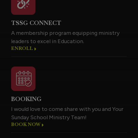
TSSG CONNECT
A membership program equipping ministry
leaders to excel in Education.
ENROLL
BOOKING
I would love to come share with you and Your
Sunday School Ministry Team!
BOOK NOW