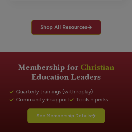
Shop All Resources
Membership for
Christian
Education Leaders
Quarterly trainings (with replay)
Community + support
Tools + perks
See Membership Details