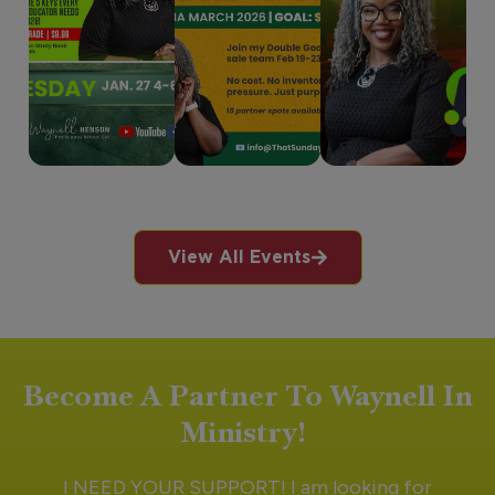
View All Events
Become A Partner To Waynell In
Ministry!
I NEED YOUR SUPPORT! I am looking for