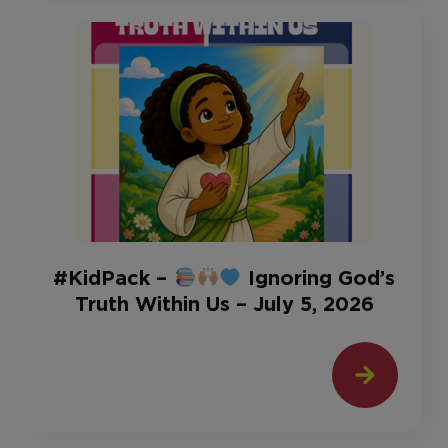
#KidPack –
Ignoring God’s
Truth Within Us – July 5, 2026