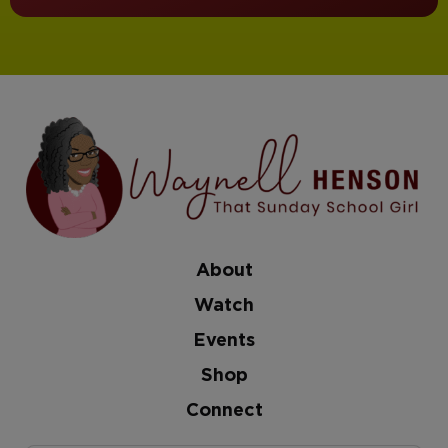
About
Watch
Events
Shop
Connect