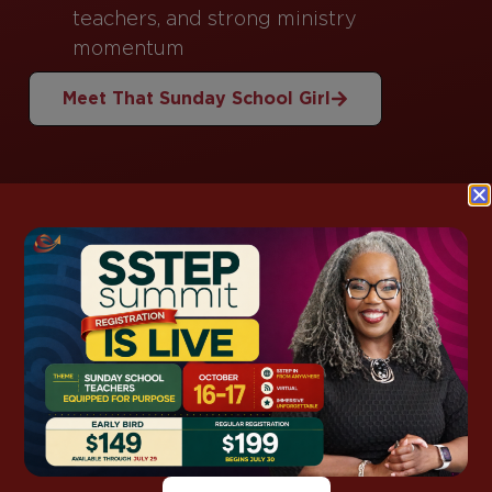
teachers, and strong ministry
momentum
Meet That Sunday School Girl
This Week’s
Lesson Support
Grab ready-to-use notes, kids packs, and
discussion guides for this week’s lesson—so you
spend less time prepping and more time
teaching with confidence.