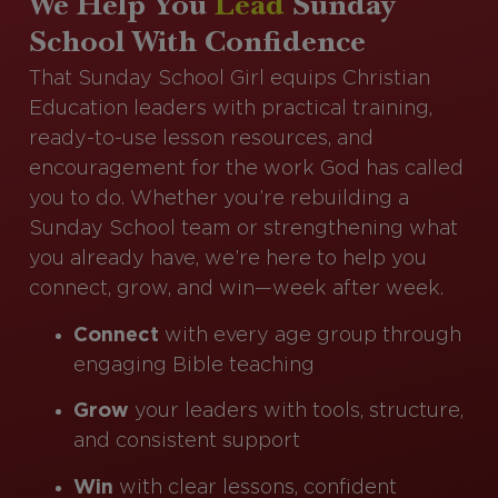
We Help You
Lead
Sunday
School With Confidence
That Sunday School Girl equips Christian
Education leaders with practical training,
ready-to-use lesson resources, and
encouragement for the work God has called
you to do. Whether you’re rebuilding a
Sunday School team or strengthening what
you already have, we’re here to help you
connect, grow, and win—week after week.
Connect
with every age group through
engaging Bible teaching
Grow
your leaders with tools, structure,
and consistent support
Win
with clear lessons, confident