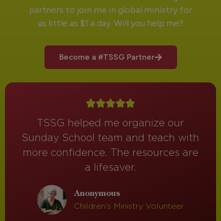
partners to join me in global ministry for
as little as $1 a day. Will you help me?
Become a #TSSG Partner
TSSG helped me organize our
Sunday School team and teach with
more confidence. The resources are
a lifesaver.
Anonymous
Children’s Ministry Volunteer