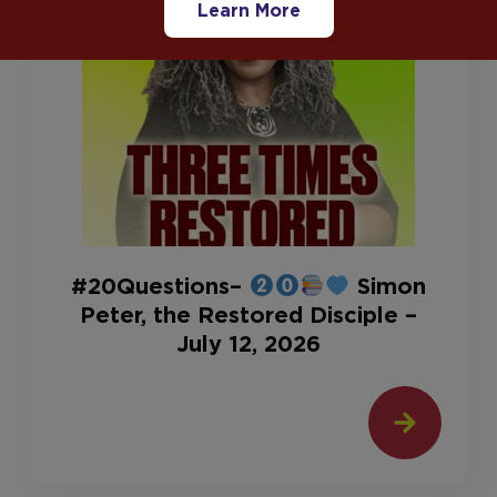
Learn More
#20Questions–
Simon
Peter, the Restored Disciple –
July 12, 2026