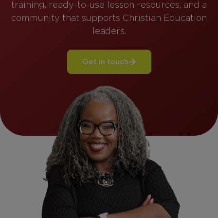
training, ready-to-use lesson resources, and a
community that supports Christian Education
leaders.
Get in touch