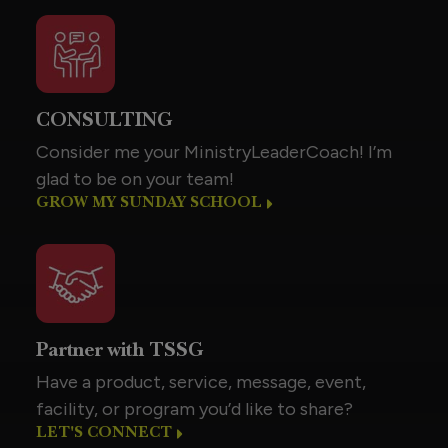
CONSULTING
Consider me your MinistryLeaderCoach! I’m
glad to be on your team!
GROW MY SUNDAY SCHOOL
Partner with TSSG
Have a product, service, message, event,
facility, or program you’d like to share?
LET'S CONNECT