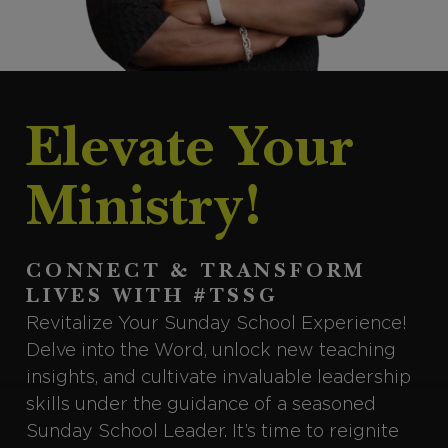
Elevate Your
Ministry!
CONNECT & TRANSFORM
LIVES WITH #TSSG
Revitalize Your Sunday School Experience!
Delve into the Word, unlock new teaching
insights, and cultivate invaluable leadership
skills under the guidance of a seasoned
Sunday School Leader. It’s time to reignite