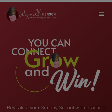
Revitalize your Sunday School with practical