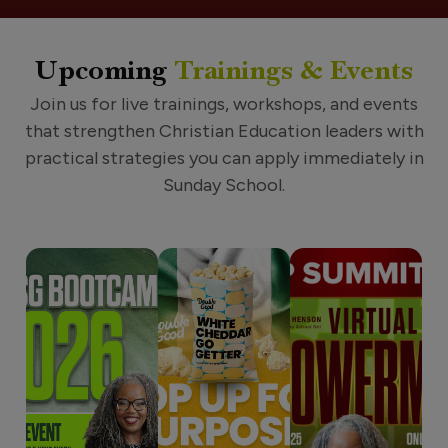
Upcoming
Trainings & Events
Join us for live trainings, workshops, and events
that strengthen Christian Education leaders with
practical strategies you can apply immediately in
Sunday School.