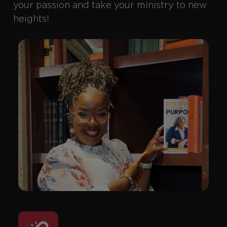
your passion and take your ministry to new
heights!