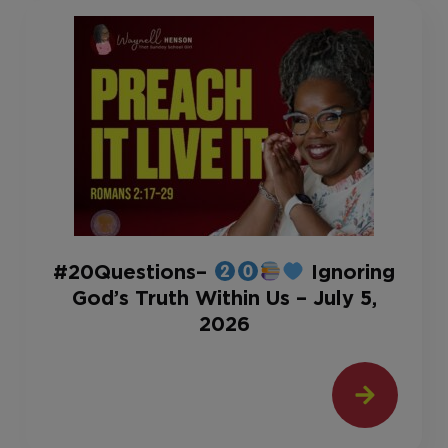
#20Questions–
Ignoring
God’s Truth Within Us – July 5,
2026